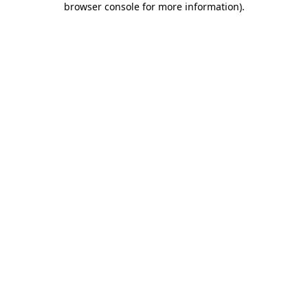
browser console for more information)
.